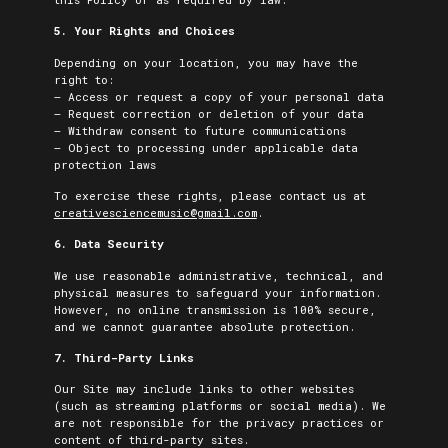
5. Your Rights and Choices
Depending on your location, you may have the
right to:
– Access or request a copy of your personal data
– Request correction or deletion of your data
– Withdraw consent to future communications
– Object to processing under applicable data
protection laws
To exercise these rights, please contact us at
creativesciencemusic@gmail.com
.
6. Data Security
We use reasonable administrative, technical, and
physical measures to safeguard your information.
However, no online transmission is 100% secure,
and we cannot guarantee absolute protection.
7. Third-Party Links
Our Site may include links to other websites
(such as streaming platforms or social media). We
are not responsible for the privacy practices or
content of third-party sites.