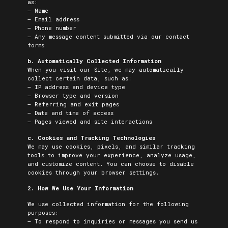
as:
– Name
– Email address
– Phone number
– Any message content submitted via our contact
forms
b. Automatically Collected Information
When you visit our Site, we may automatically
collect certain data, such as:
– IP address and device type
– Browser type and version
– Referring and exit pages
– Date and time of access
– Pages viewed and site interactions
c. Cookies and Tracking Technologies
We may use cookies, pixels, and similar tracking
tools to improve your experience, analyze usage,
and customize content. You can choose to disable
cookies through your browser settings.
2. How We Use Your Information
We use collected information for the following
purposes:
– To respond to inquiries or messages you send us