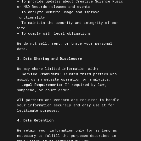
– To provide updates about Creative Science Music
or NSD Records releases and events
– To analyze website usage and improve
functionality
– To maintain the security and integrity of our
Site
– To comply with legal obligations
We do not sell, rent, or trade your personal
data.
3. Data Sharing and Disclosure
We may share limited information with:
–
Service Providers:
Trusted third parties who
assist us in website operation or analytics.
–
Legal Requirements:
If required by law,
subpoena, or court order.
All partners and vendors are required to handle
your information securely and only use it for
legitimate purposes.
4. Data Retention
We retain your information only for as long as
necessary to fulfill the purposes described in
this Policy or as required by law.