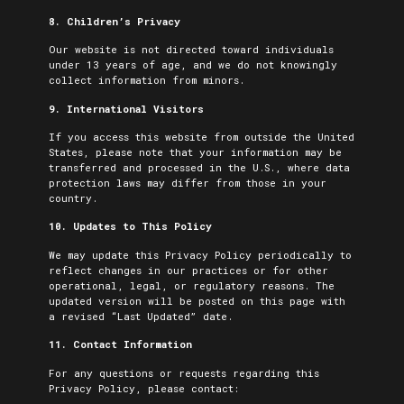
8. Children’s Privacy
Our website is not directed toward individuals
under 13 years of age, and we do not knowingly
collect information from minors.
9. International Visitors
If you access this website from outside the United
States, please note that your information may be
transferred and processed in the U.S., where data
protection laws may differ from those in your
country.
10. Updates to This Policy
We may update this Privacy Policy periodically to
reflect changes in our practices or for other
operational, legal, or regulatory reasons. The
updated version will be posted on this page with
a revised “Last Updated” date.
11. Contact Information
For any questions or requests regarding this
Privacy Policy, please contact: