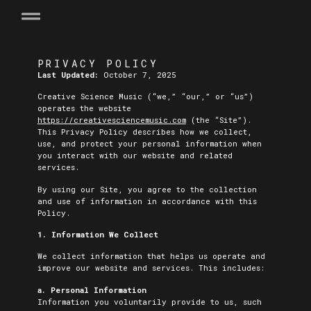
PRIVACY POLICY
Last Updated:
October 7, 2025
Creative Science Music (“we,” “our,” or “us”)
operates the website
https://creativesciencemusic.com
(the “Site”).
This Privacy Policy describes how we collect,
use, and protect your personal information when
you interact with our website and related
services.
By using our Site, you agree to the collection
and use of information in accordance with this
Policy.
1. Information We Collect
We collect information that helps us operate and
improve our website and services. This includes:
a. Personal Information
Information you voluntarily provide to us, such